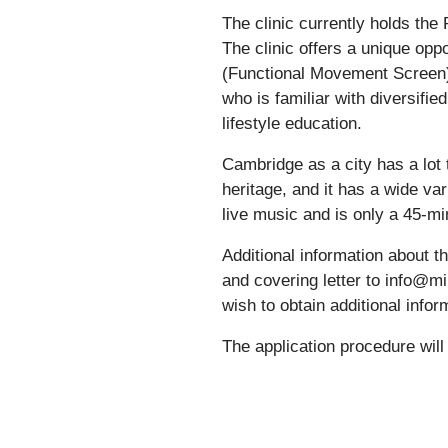
The clinic currently holds th
The clinic offers a unique opp
(Functional Movement Screen) 
who is familiar with diversifie
lifestyle education.
Cambridge as a city has a lot t
heritage, and it has a wide va
live music and is only a 45-mi
Additional information about 
and covering letter to info@mi
wish to obtain additional inf
The application procedure will