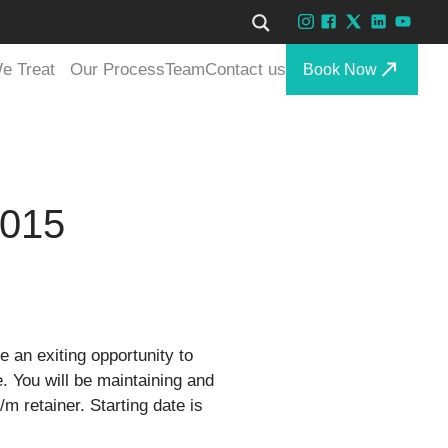
e Treat
Our Process
Team
Contact us
Book Now
2015
e an exiting opportunity to
. You will be maintaining and
/m retainer. Starting date is