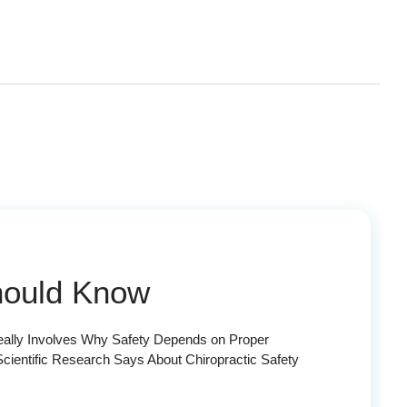
Should Know
Really Involves Why Safety Depends on Proper
cientific Research Says About Chiropractic Safety