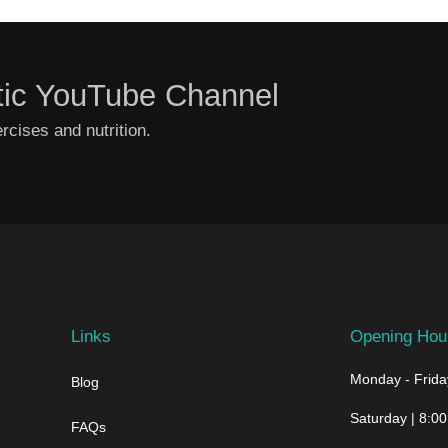
tic YouTube Channel
cises and nutrition.
Links
Opening Hou
Monday - Friday
Blog
Saturday | 8:00
FAQs