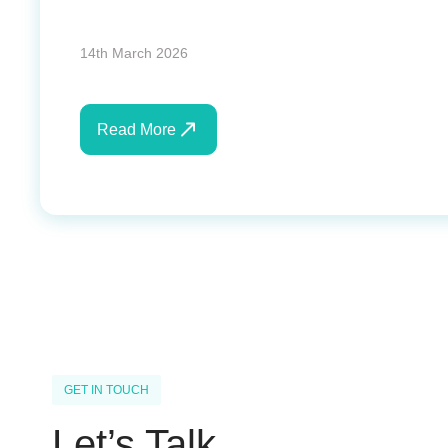
14th March 2026
Read More
GET IN TOUCH
Let’s Talk