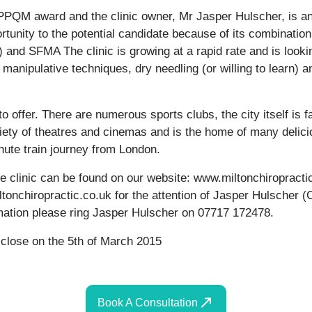
e PPQM award and the clinic owner, Mr Jasper Hulscher, is a
ortunity to the potential candidate because of its combinatio
and SFMA The clinic is growing at a rapid rate and is lookin
d manipulative techniques, dry needling (or willing to learn) 
o offer. There are numerous sports clubs, the city itself is 
riety of theatres and cinemas and is the home of many delic
nute train journey from London.
the clinic can be found on our website: www.miltonchiropract
ltonchiropractic.co.uk for the attention of Jasper Hulscher (
ormation please ring Jasper Hulscher on 07717 172478.
 close on the 5th of March 2015
Book A Consultation