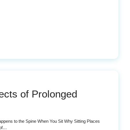
cts of Prolonged
appens to the Spine When You Sit Why Sitting Places
 of…