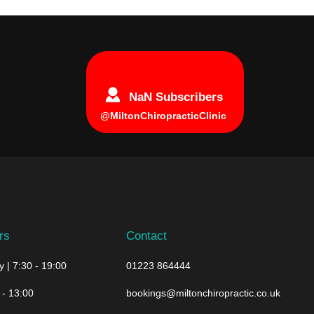
NaN Subscribers
@MiltonChiropracticClinic
rs
Contact
 | 7:30 - 19:00
01223 864444
 - 13:00
bookings@miltonchiropractic.co.uk