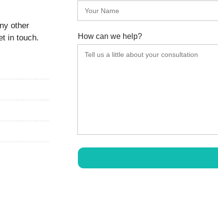
any other
How can we help?
t in touch.