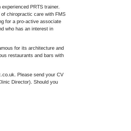
n experienced PRTS trainer.
n of chiropractic care with FMS
g for a pro-active associate
and who has an interest in
famous for its architecture and
ious restaurants and bars with
ic.co.uk. Please send your CV
Clinic Director). Should you