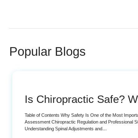
Popular Blogs
Is Chiropractic Safe? 
Table of Contents Why Safety Is One of the Most Impor
Assessment Chiropractic Regulation and Professional S
Understanding Spinal Adjustments and…