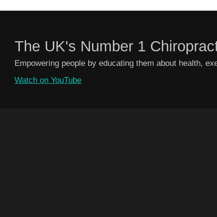
The UK's Number 1 Chiroprac
Empowering people by educating them about health, exer
Watch on YouTube