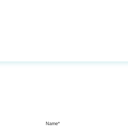
Name*