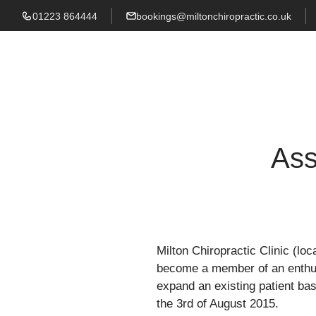
01223 864444
bookings@miltonchiropractic.co.uk
Ass
Milton Chiropractic Clinic (loc
become a member of an enthusi
expand an existing patient base
the 3rd of August 2015.