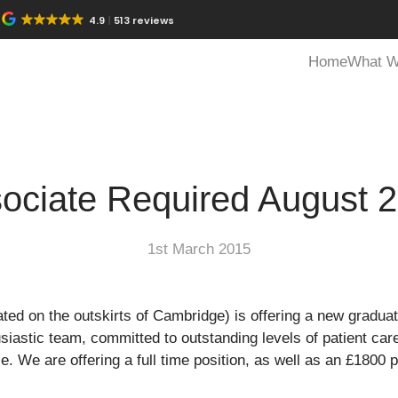
4.9
513 reviews
Home
What W
ociate Required August 
1st March 2015
ated on the outskirts of Cambridge) is offering a new graduat
astic team, committed to outstanding levels of patient care
. We are offering a full time position, as well as an £1800 p