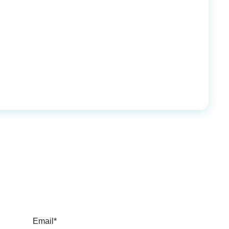
Email*