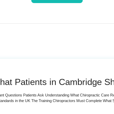
What Patients in Cambridge 
tant Questions Patients Ask Understanding What Chiropractic Care 
tandards in the UK The Training Chiropractors Must Complete What S