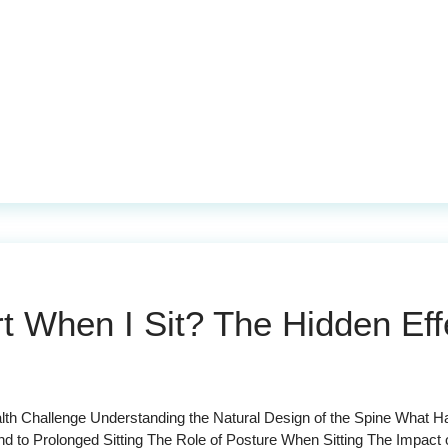
When I Sit? The Hidden Effe
th Challenge Understanding the Natural Design of the Spine What H
to Prolonged Sitting The Role of Posture When Sitting The Impact