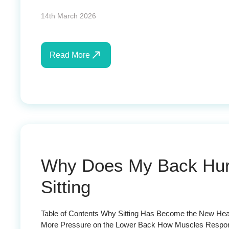
14th March 2026
Read More
Why Does My Back Hurt 
Sitting
Table of Contents Why Sitting Has Become the New Heal
More Pressure on the Lower Back How Muscles Respond 