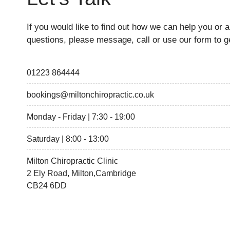
If you would like to find out how we can help you or 
questions, please message, call or use our form to ge
01223 864444
bookings@miltonchiropractic.co.uk
Monday - Friday | 7:30 - 19:00
Saturday | 8:00 - 13:00
Milton Chiropractic Clinic
2 Ely Road, Milton,Cambridge
CB24 6DD