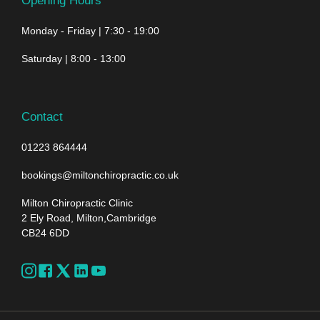
Opening Hours
Monday - Friday | 7:30 - 19:00
Saturday | 8:00 - 13:00
Contact
01223 864444
bookings@miltonchiropractic.co.uk
Milton Chiropractic Clinic
2 Ely Road, Milton,Cambridge
CB24 6DD