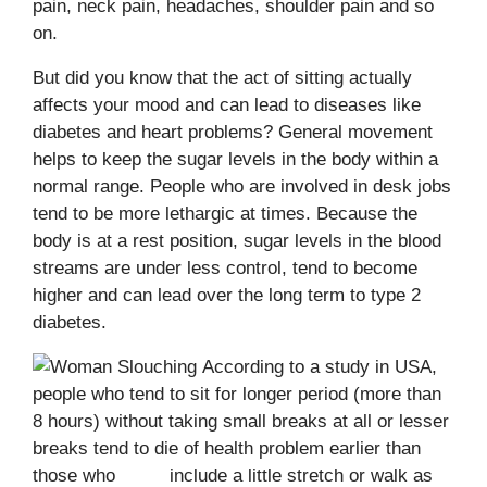
pain, neck pain, headaches, shoulder pain and so
on.
But did you know that the act of sitting actually
affects your mood and can lead to diseases like
diabetes and heart problems? General movement
helps to keep the sugar levels in the body within a
normal range. People who are involved in desk jobs
tend to be more lethargic at times. Because the
body is at a rest position, sugar levels in the blood
streams are under less control, tend to become
higher and can lead over the long term to type 2
diabetes.
According to a study in USA,
people who tend to sit for longer period (more than
8 hours) without taking small breaks at all or lesser
breaks tend to die of health problem earlier than
those who include a little stretch or walk as