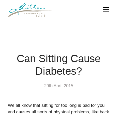
Can Sitting Cause
Diabetes?
29th April 2015
We all know that sitting for too long is bad for you
and causes all sorts of physical problems, like back