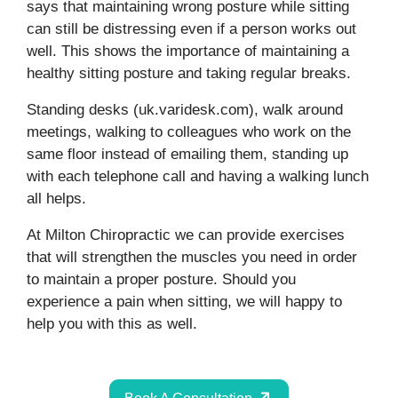
says that maintaining wrong posture while sitting
can still be distressing even if a person works out
well. This shows the importance of maintaining a
healthy sitting posture and taking regular breaks.
Standing desks (uk.varidesk.com), walk around
meetings, walking to colleagues who work on the
same floor instead of emailing them, standing up
with each telephone call and having a walking lunch
all helps.
At Milton Chiropractic we can provide exercises
that will strengthen the muscles you need in order
to maintain a proper posture. Should you
experience a pain when sitting, we will happy to
help you with this as well.