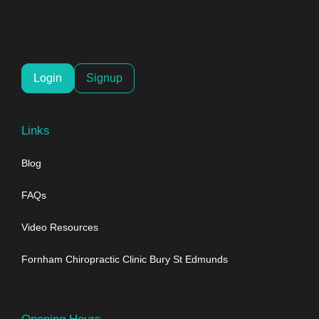
Login
Signup
Links
Blog
FAQs
Video Resources
Fornham Chiropractic Clinic Bury St Edmunds