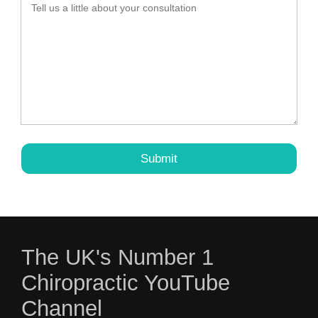
The UK's Number 1
Chiropractic YouTube
Channel