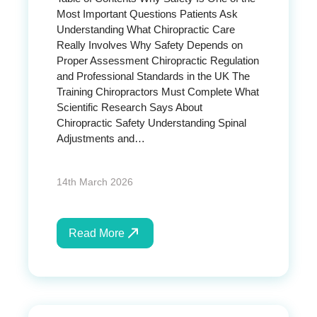
Most Important Questions Patients Ask
Understanding What Chiropractic Care
Really Involves Why Safety Depends on
Proper Assessment Chiropractic Regulation
and Professional Standards in the UK The
Training Chiropractors Must Complete What
Scientific Research Says About
Chiropractic Safety Understanding Spinal
Adjustments and…
14th March 2026
Read More