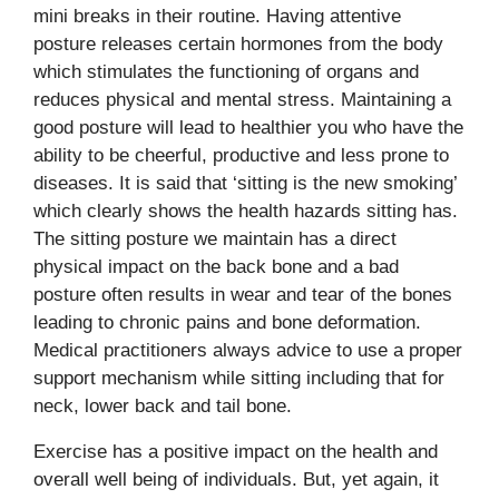
mini breaks in their routine. Having attentive
posture releases certain hormones from the body
which stimulates the functioning of organs and
reduces physical and mental stress. Maintaining a
good posture will lead to healthier you who have the
ability to be cheerful, productive and less prone to
diseases. It is said that ‘sitting is the new smoking’
which clearly shows the health hazards sitting has.
The sitting posture we maintain has a direct
physical impact on the back bone and a bad
posture often results in wear and tear of the bones
leading to chronic pains and bone deformation.
Medical practitioners always advice to use a proper
support mechanism while sitting including that for
neck, lower back and tail bone.
Exercise has a positive impact on the health and
overall well being of individuals. But, yet again, it