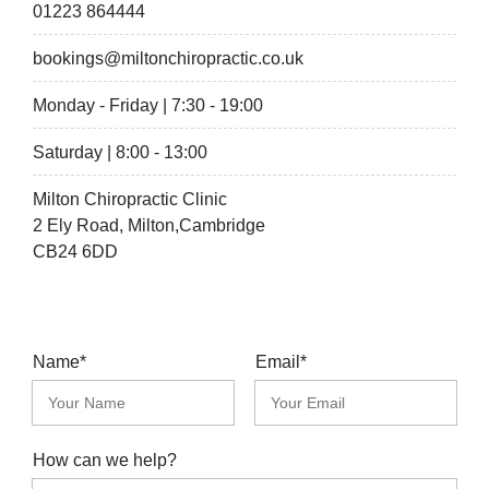
01223 864444
bookings@miltonchiropractic.co.uk
Monday - Friday | 7:30 - 19:00
Saturday | 8:00 - 13:00
Milton Chiropractic Clinic
2 Ely Road, Milton,Cambridge
CB24 6DD
Name*
Email*
How can we help?