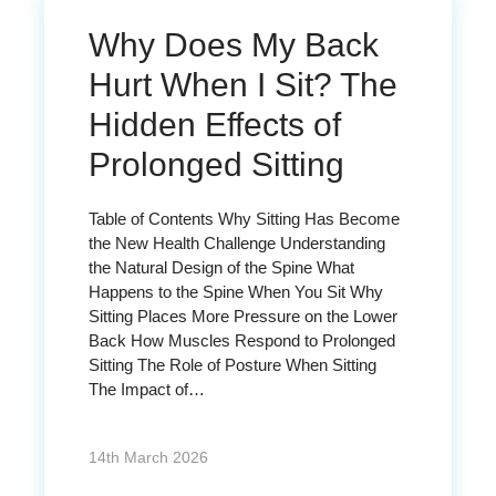
Why Does My Back
Hurt When I Sit? The
Hidden Effects of
Prolonged Sitting
Table of Contents Why Sitting Has Become
the New Health Challenge Understanding
the Natural Design of the Spine What
Happens to the Spine When You Sit Why
Sitting Places More Pressure on the Lower
Back How Muscles Respond to Prolonged
Sitting The Role of Posture When Sitting
The Impact of…
14th March 2026