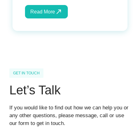
Read More
GET IN TOUCH
Let’s Talk
If you would like to find out how we can help you or
any other questions, please message, call or use
our form to get in touch.