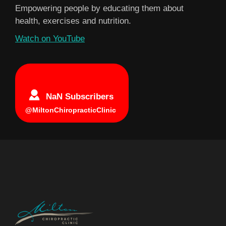
Empowering people by educating them about
health, exercises and nutrition.
Watch on YouTube
NaN Subscribers
@MiltonChiropracticClinic