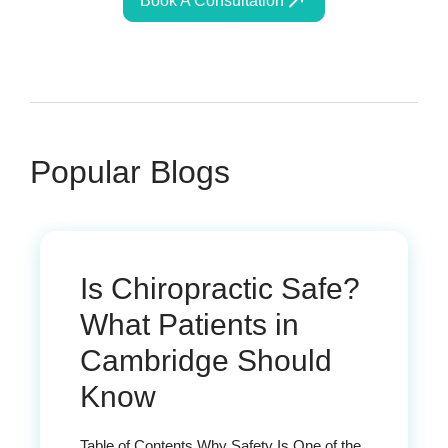
Book A Consultation
Popular Blogs
Is Chiropractic Safe?
What Patients in
Cambridge Should
Know
Table of Contents Why Safety Is One of the