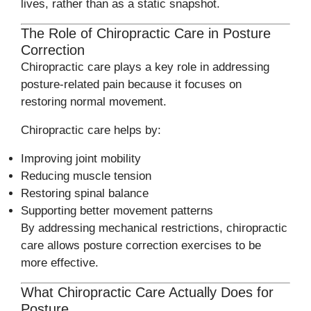
lives, rather than as a static snapshot.
The Role of Chiropractic Care in Posture
Correction
Chiropractic care plays a key role in addressing
posture-related pain because it focuses on
restoring normal movement.
Chiropractic care helps by:
Improving joint mobility
Reducing muscle tension
Restoring spinal balance
Supporting better movement patterns
By addressing mechanical restrictions, chiropractic
care allows posture correction exercises to be
more effective.
What Chiropractic Care Actually Does for
Posture