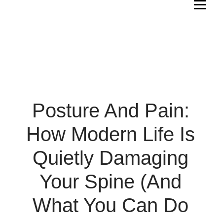
Posture And Pain:
How Modern Life Is
Quietly Damaging
Your Spine (and
What You Can Do