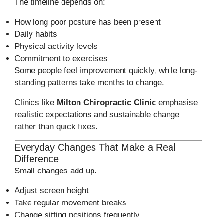
The timeline depends on:
How long poor posture has been present
Daily habits
Physical activity levels
Commitment to exercises
Some people feel improvement quickly, while long-
standing patterns take months to change.
Clinics like
Milton Chiropractic Clinic
emphasise
realistic expectations and sustainable change
rather than quick fixes.
Everyday Changes That Make a Real
Difference
Small changes add up.
Adjust screen height
Take regular movement breaks
Change sitting positions frequently