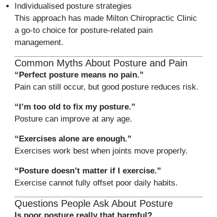
Individualised posture strategies
This approach has made Milton Chiropractic Clinic
a go-to choice for posture-related pain
management.
Common Myths About Posture and Pain
“Perfect posture means no pain.”
Pain can still occur, but good posture reduces risk.
“I’m too old to fix my posture.”
Posture can improve at any age.
“Exercises alone are enough.”
Exercises work best when joints move properly.
“Posture doesn’t matter if I exercise.”
Exercise cannot fully offset poor daily habits.
Questions People Ask About Posture
Is poor posture really that harmful?