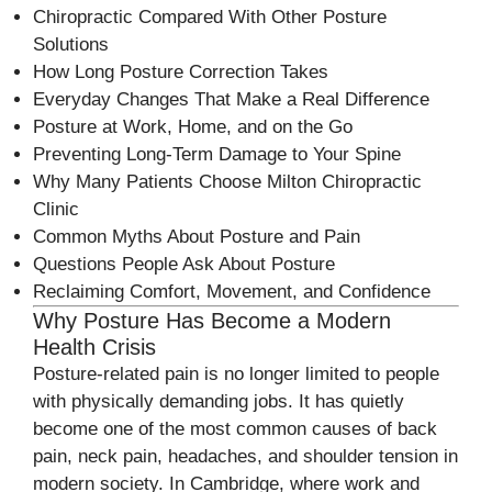
Chiropractic Compared With Other Posture
Solutions
How Long Posture Correction Takes
Everyday Changes That Make a Real Difference
Posture at Work, Home, and on the Go
Preventing Long-Term Damage to Your Spine
Why Many Patients Choose Milton Chiropractic
Clinic
Common Myths About Posture and Pain
Questions People Ask About Posture
Reclaiming Comfort, Movement, and Confidence
Why Posture Has Become a Modern
Health Crisis
Posture-related pain is no longer limited to people
with physically demanding jobs. It has quietly
become one of the most common causes of back
pain, neck pain, headaches, and shoulder tension in
modern society. In Cambridge, where work and