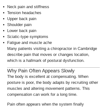
Neck pain and stiffness
Tension headaches
Upper back pain
Shoulder pain
Lower back pain
Sciatic-type symptoms
Fatigue and muscle ache
Many patients visiting a chiropractor in Cambridge
describe pain that moves or changes location,
which is a hallmark of postural dysfunction.
Why Pain Often Appears Slowly
The body is excellent at compensating. When
posture is poor, the body adapts by recruiting other
muscles and altering movement patterns. This
compensation can work for a long time.
Pain often appears when the system finally