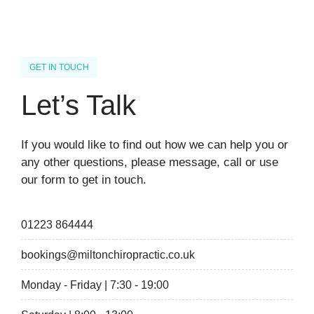
GET IN TOUCH
Let’s Talk
If you would like to find out how we can help you or
any other questions, please message, call or use
our form to get in touch.
01223 864444
bookings@miltonchiropractic.co.uk
Monday - Friday | 7:30 - 19:00