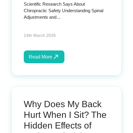
Scientific Research Says About
Chiropractic Safety Understanding Spinal
Adjustments and…
14th March 2026
Read More
Why Does My Back
Hurt When I Sit? The
Hidden Effects of