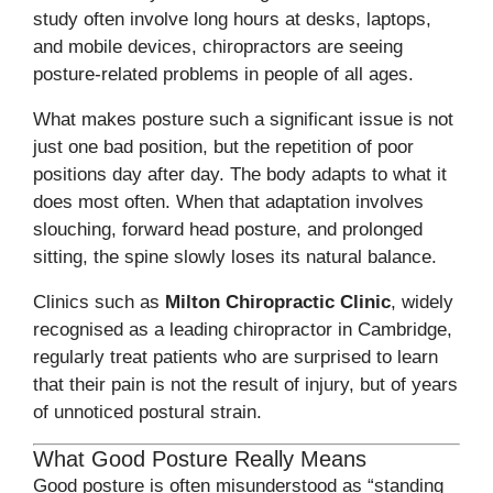
study often involve long hours at desks, laptops,
and mobile devices, chiropractors are seeing
posture-related problems in people of all ages.
What makes posture such a significant issue is not
just one bad position, but the repetition of poor
positions day after day. The body adapts to what it
does most often. When that adaptation involves
slouching, forward head posture, and prolonged
sitting, the spine slowly loses its natural balance.
Clinics such as
Milton Chiropractic Clinic
, widely
recognised as a leading chiropractor in Cambridge,
regularly treat patients who are surprised to learn
that their pain is not the result of injury, but of years
of unnoticed postural strain.
What Good Posture Really Means
Good posture is often misunderstood as “standing