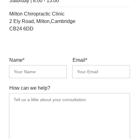
Saturday | 8:00 - 13:00
Milton Chiropractic Clinic
2 Ely Road, Milton,Cambridge
CB24 6DD
Name*
Email*
How can we help?