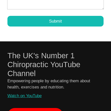
The UK's Number 1
Chiropractic YouTube
Channel
Empowering people by educating them about
health, exercises and nutrition.
Watch on YouTube