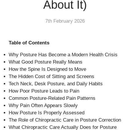
About It)
7th February 2026
Table of Contents
Why Posture Has Become a Modern Health Crisis
What Good Posture Really Means
How the Spine Is Designed to Move
The Hidden Cost of Sitting and Screens
Tech Neck, Desk Posture, and Daily Habits
How Poor Posture Leads to Pain
Common Posture-Related Pain Patterns
Why Pain Often Appears Slowly
How Posture Is Properly Assessed
The Role of Chiropractic Care in Posture Correction
What Chiropractic Care Actually Does for Posture