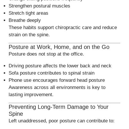
Strengthen postural muscles
Stretch tight areas
Breathe deeply
These habits support chiropractic care and reduce
strain on the spine.
Posture at Work, Home, and on the Go
Posture does not stop at the office.
Driving posture affects the lower back and neck
Sofa posture contributes to spinal strain
Phone use encourages forward head posture
Awareness across all environments is key to
lasting improvement.
Preventing Long-Term Damage to Your
Spine
Left unaddressed, poor posture can contribute to: