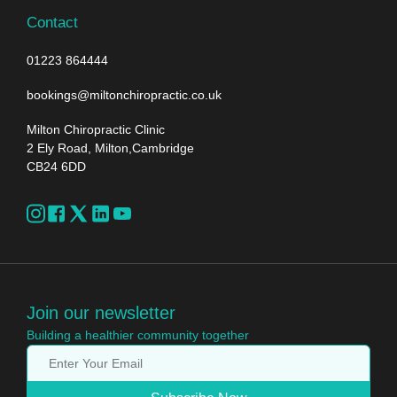
Contact
01223 864444
bookings@miltonchiropractic.co.uk
Milton Chiropractic Clinic
2 Ely Road, Milton,Cambridge
CB24 6DD
Join our newsletter
Building a healthier community together