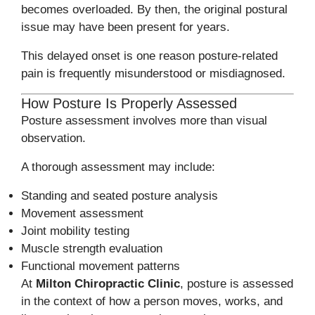
becomes overloaded. By then, the original postural
issue may have been present for years.
This delayed onset is one reason posture-related
pain is frequently misunderstood or misdiagnosed.
How Posture Is Properly Assessed
Posture assessment involves more than visual
observation.
A thorough assessment may include:
Standing and seated posture analysis
Movement assessment
Joint mobility testing
Muscle strength evaluation
Functional movement patterns
At
Milton Chiropractic Clinic
, posture is assessed
in the context of how a person moves, works, and