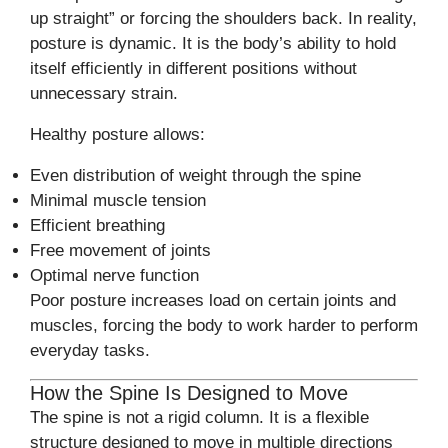
up straight” or forcing the shoulders back. In reality,
posture is dynamic. It is the body’s ability to hold
itself efficiently in different positions without
unnecessary strain.
Healthy posture allows:
Even distribution of weight through the spine
Minimal muscle tension
Efficient breathing
Free movement of joints
Optimal nerve function
Poor posture increases load on certain joints and
muscles, forcing the body to work harder to perform
everyday tasks.
How the Spine Is Designed to Move
The spine is not a rigid column. It is a flexible
structure designed to move in multiple directions