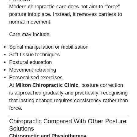
Modern chiropractic care does not aim to “force”
posture into place. Instead, it removes barriers to
normal movement.
Care may include:
Spinal manipulation or mobilisation
Soft tissue techniques
Postural education
Movement retraining
Personalised exercises
At
Milton Chiropractic Clinic
, posture correction
is approached gradually and practically, recognising
that lasting change requires consistency rather than
force.
Chiropractic Compared With Other Posture
Solutions
Chiropractic and Physiotherapy