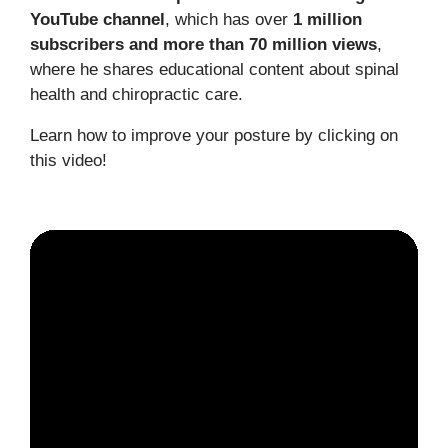
YouTube channel
, which has over
1 million
subscribers and more than 70 million views
,
where he shares educational content about spinal
health and chiropractic care.
Learn how to improve your posture by clicking on
this video!