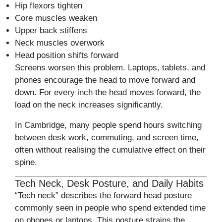
Hip flexors tighten
Core muscles weaken
Upper back stiffens
Neck muscles overwork
Head position shifts forward
Screens worsen this problem. Laptops, tablets, and
phones encourage the head to move forward and
down. For every inch the head moves forward, the
load on the neck increases significantly.
In Cambridge, many people spend hours switching
between desk work, commuting, and screen time,
often without realising the cumulative effect on their
spine.
Tech Neck, Desk Posture, and Daily Habits
“Tech neck” describes the forward head posture
commonly seen in people who spend extended time
on phones or laptops. This posture strains the