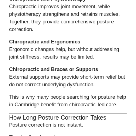
Chiropractic improves joint movement, while
physiotherapy strengthens and retrains muscles.
Together, they provide comprehensive posture
correction.
Chiropractic and Ergonomics
Ergonomic changes help, but without addressing
joint stiffness, results may be limited.
Chiropractic and Braces or Supports
External supports may provide short-term relief but
do not correct underlying dysfunction.
This is why many people searching for posture help
in Cambridge benefit from chiropractic-led care.
How Long Posture Correction Takes
Posture correction is not instant.