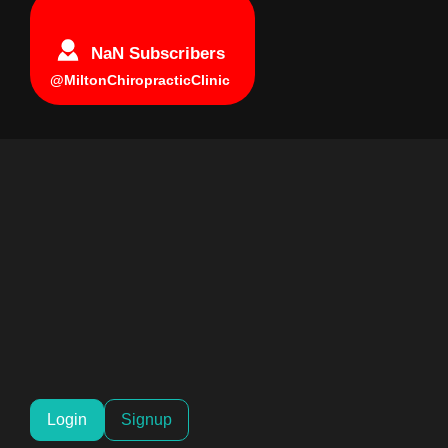
NaN Subscribers
@MiltonChiropracticClinic
Login
Signup