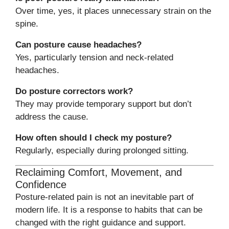
Over time, yes, it places unnecessary strain on the
spine.
Can posture cause headaches?
Yes, particularly tension and neck-related
headaches.
Do posture correctors work?
They may provide temporary support but don’t
address the cause.
How often should I check my posture?
Regularly, especially during prolonged sitting.
Reclaiming Comfort, Movement, and
Confidence
Posture-related pain is not an inevitable part of
modern life. It is a response to habits that can be
changed with the right guidance and support.