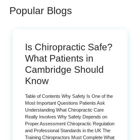
Popular Blogs
Is Chiropractic Safe?
What Patients in
Cambridge Should
Know
Table of Contents Why Safety Is One of the
Most Important Questions Patients Ask
Understanding What Chiropractic Care
Really Involves Why Safety Depends on
Proper Assessment Chiropractic Regulation
and Professional Standards in the UK The
Training Chiropractors Must Complete What