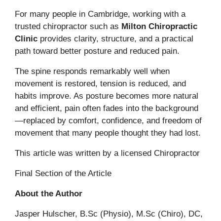
For many people in Cambridge, working with a
trusted chiropractor such as
Milton Chiropractic
Clinic
provides clarity, structure, and a practical
path toward better posture and reduced pain.
The spine responds remarkably well when
movement is restored, tension is reduced, and
habits improve. As posture becomes more natural
and efficient, pain often fades into the background
—replaced by comfort, confidence, and freedom of
movement that many people thought they had lost.
This article was written by a licensed Chiropractor
Final Section of the Article
About the Author
Jasper Hulscher, B.Sc (Physio), M.Sc (Chiro), DC,