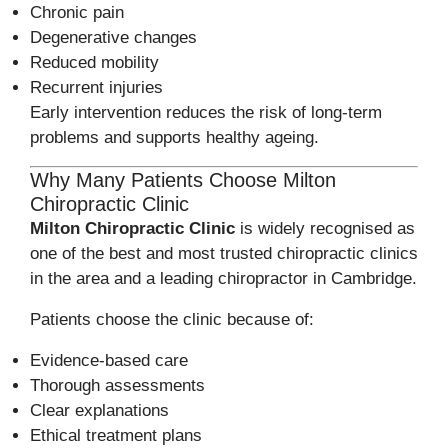
Chronic pain
Degenerative changes
Reduced mobility
Recurrent injuries
Early intervention reduces the risk of long-term
problems and supports healthy ageing.
Why Many Patients Choose Milton
Chiropractic Clinic
Milton Chiropractic Clinic
is widely recognised as
one of the best and most trusted chiropractic clinics
in the area and a leading chiropractor in Cambridge.
Patients choose the clinic because of:
Evidence-based care
Thorough assessments
Clear explanations
Ethical treatment plans