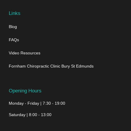
Links
Blog
FAQs
Video Resources
Fornham Chiropractic Clinic Bury St Edmunds
Opening Hours
Monday - Friday | 7:30 - 19:00
Saturday | 8:00 - 13:00