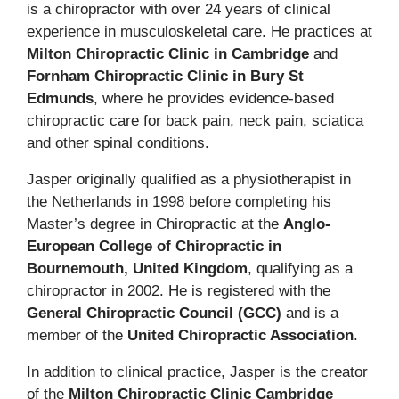
is a chiropractor with over 24 years of clinical
experience in musculoskeletal care. He practices at
Milton Chiropractic Clinic in Cambridge
and
Fornham Chiropractic Clinic in Bury St
Edmunds
, where he provides evidence-based
chiropractic care for back pain, neck pain, sciatica
and other spinal conditions.
Jasper originally qualified as a physiotherapist in
the Netherlands in 1998 before completing his
Master’s degree in Chiropractic at the
Anglo-
European College of Chiropractic in
Bournemouth, United Kingdom
, qualifying as a
chiropractor in 2002. He is registered with the
General Chiropractic Council (GCC)
and is a
member of the
United Chiropractic Association
.
In addition to clinical practice, Jasper is the creator
of the
Milton Chiropractic Clinic Cambridge