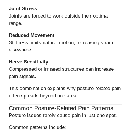
Joint Stress
Joints are forced to work outside their optimal
range.
Reduced Movement
Stiffness limits natural motion, increasing strain
elsewhere.
Nerve Sensitivity
Compressed or irritated structures can increase
pain signals.
This combination explains why posture-related pain
often spreads beyond one area.
Common Posture-Related Pain Patterns
Posture issues rarely cause pain in just one spot.
Common patterns include: