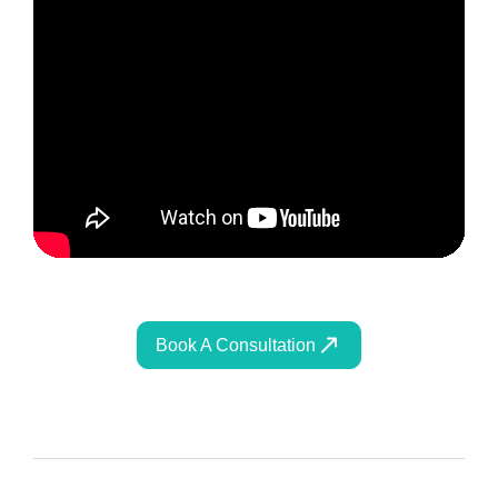
Book A Consultation