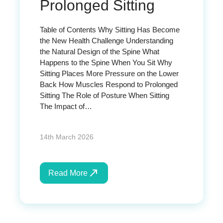
Prolonged Sitting
Table of Contents Why Sitting Has Become
the New Health Challenge Understanding
the Natural Design of the Spine What
Happens to the Spine When You Sit Why
Sitting Places More Pressure on the Lower
Back How Muscles Respond to Prolonged
Sitting The Role of Posture When Sitting
The Impact of…
14th March 2026
Read More