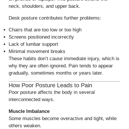
neck, shoulders, and upper back.
Desk posture contributes further problems:
Chairs that are too low or too high
Screens positioned incorrectly
Lack of lumbar support
Minimal movement breaks
These habits don’t cause immediate injury, which is
why they are often ignored. Pain tends to appear
gradually, sometimes months or years later.
How Poor Posture Leads to Pain
Poor posture affects the body in several
interconnected ways.
Muscle Imbalance
Some muscles become overactive and tight, while
others weaken.