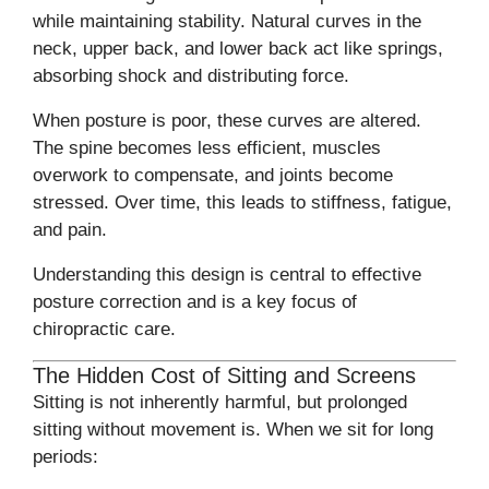
while maintaining stability. Natural curves in the
neck, upper back, and lower back act like springs,
absorbing shock and distributing force.
When posture is poor, these curves are altered.
The spine becomes less efficient, muscles
overwork to compensate, and joints become
stressed. Over time, this leads to stiffness, fatigue,
and pain.
Understanding this design is central to effective
posture correction and is a key focus of
chiropractic care.
The Hidden Cost of Sitting and Screens
Sitting is not inherently harmful, but prolonged
sitting without movement is. When we sit for long
periods: